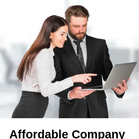
Affordable Company