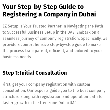
Your Step-by-Step Guide to
Registering a Company in Dubai
EZ Setup is Your Trusted Partner in Navigating the Path
to Successful Business Setup in the UAE. Embark on a
seamless journey of company registration. Specifically, we
provide a comprehensive step-by-step guide to make
the process transparent, efficient, and tailored to your
business needs.
Step 1: Initial Consultation
First, get your company registration with custom
consultation. Our experts guide you to the best company
structure along with registration and operation path for
faster growth in the free zone Dubai UAE.