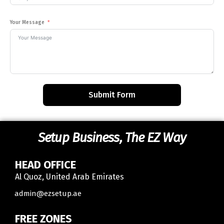
Your Message
Submit Form
Setup Business, The EZ Way
HEAD OFFICE
Al Quoz, United Arab Emirates
Contact
admin@ezsetup.ae
FREE ZONES