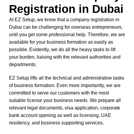
Registration in Dubai
At EZ Setup, we know that a company registration in
Dubai can be challenging for overseas entrepreneurs,
until you get some professional help. Therefore, we are
available for your business formation as easily as
possible. Evidently, we do all the heavy tasks to lift
your burden, liaising with the relevant authorities and
departments.
EZ Setup lifts all the technical and administrative tasks
of business formation. Even more importantly, we are
committed to serve our customers with the most
suitable license your business needs. We prepare all
relevant legal documents, visa application, corporate
bank account opening as well as licensing, UAE
residency, and business supporting services.