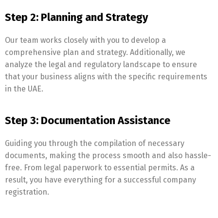
Step 2: Planning and Strategy
Our team works closely with you to develop a
comprehensive plan and strategy. Additionally, we
analyze the legal and regulatory landscape to ensure
that your business aligns with the specific requirements
in the UAE.
Step 3: Documentation Assistance
Guiding you through the compilation of necessary
documents, making the process smooth and also hassle-
free. From legal paperwork to essential permits. As a
result, you have everything for a successful company
registration.