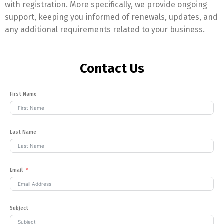
with registration. More specifically, we provide ongoing
support, keeping you informed of renewals, updates, and
any additional requirements related to your business.
Contact Us
First Name
Last Name
Email
Subject