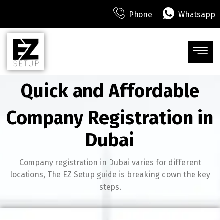
Phone
Whatsapp
Quick and Affordable
Company Registration in
Dubai
Company registration in Dubai varies for different
locations, The EZ Setup guide is breaking down the key
steps.