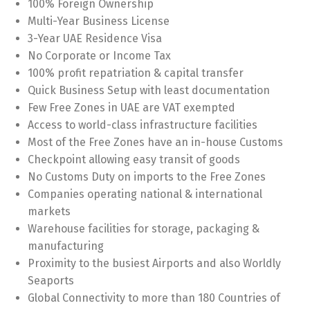
100% Foreign Ownership
Multi-Year Business License
3-Year UAE Residence Visa
No Corporate or Income Tax
100% profit repatriation & capital transfer
Quick Business Setup with least documentation
Few Free Zones in UAE are VAT exempted
Access to world-class infrastructure facilities
Most of the Free Zones have an in-house Customs
Checkpoint allowing easy transit of goods
No Customs Duty on imports to the Free Zones
Companies operating national & international
markets
Warehouse facilities for storage, packaging &
manufacturing
Proximity to the busiest Airports and also Worldly
Seaports
Global Connectivity to more than 180 Countries of