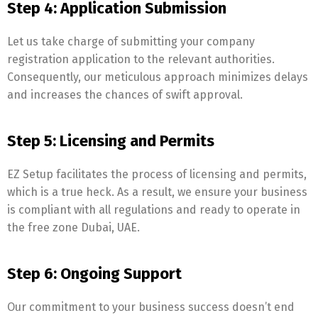
Step 4: Application Submission
Let us take charge of submitting your company
registration application to the relevant authorities.
Consequently, our meticulous approach minimizes delays
and increases the chances of swift approval.
Step 5: Licensing and Permits
EZ Setup facilitates the process of licensing and permits,
which is a true heck. As a result, we ensure your business
is compliant with all regulations and ready to operate in
the free zone Dubai, UAE.
Step 6: Ongoing Support
Our commitment to your business success doesn’t end