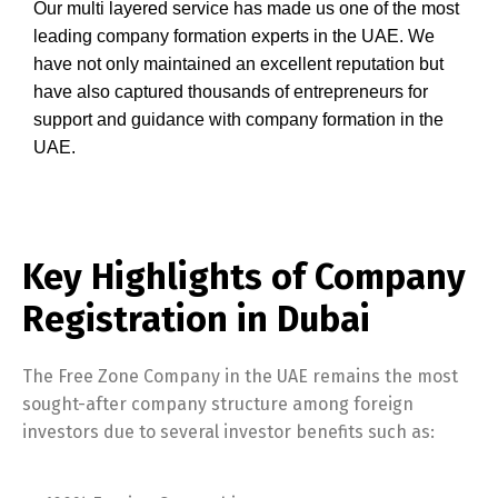
Our multi layered service has made us one of the most
leading company formation experts in the UAE. We
have not only maintained an excellent reputation but
have also captured thousands of entrepreneurs for
support and guidance with company formation in the
UAE.
Key Highlights of Company
Registration in Dubai
The Free Zone Company in the UAE remains the most
sought-after company structure among foreign
investors due to several investor benefits such as: