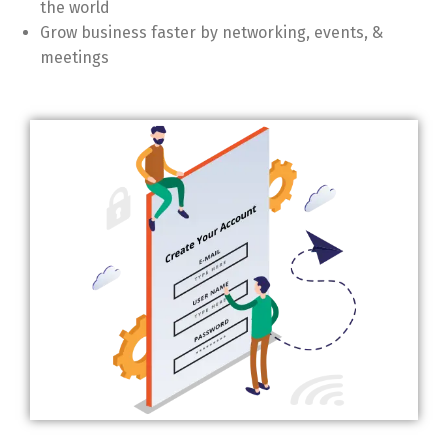
the world
Grow business faster by networking, events, &
meetings