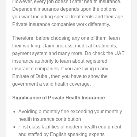
However, every job doesn’t cater health insurance.
Dependent insurance depends upon the options
you want including special treatments and their age.
Private insurance companies work differently.
Therefore, before choosing any one of them, learn
their working, claim process, medical treatments,
payment system and many more. Do check the UAE
insurance authority to learn about registered
insurance companies. If you are living in any
Emirate of Dubai, then you have to show the
government a valid health coverage.
Significance of Private Health Insurance
Avoiding a monthly fine exceeding your monthly
health insurance contribution
First class facilities of modern health equipment
and staffed by English speaking experts