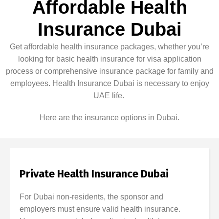
Affordable Health
Insurance Dubai
Get affordable health insurance packages, whether you’re
looking for basic health insurance for visa application
process or comprehensive insurance package for family and
employees. Health Insurance Dubai is necessary to enjoy
UAE life.
Here are the insurance options in Dubai.
Private Health Insurance Dubai
For Dubai non-residents, the sponsor and
employers must ensure valid health insurance.