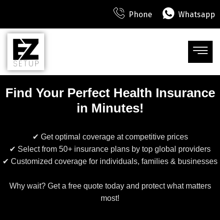
Phone
Whatsapp
Find Your Perfect Health Insurance
in Minutes!
✔ Get optimal coverage at competitive prices
✔ Select from 50+ insurance plans by top global providers
✔ Customized coverage for individuals, families & businesses
Why wait? Get a free quote today and protect what matters
most!