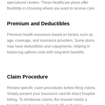
specialized centers. These healthcare plans offer
flexibility in choosing where you want to receive care.
Premium and Deductibles
Premium health insurance based on factors such as
age, coverage, and insurance providers. Some plans
may have deductibles and copayments, helping in
balancing upfront costs with long-term benefits.
Claim Procedure
Review specific claim procedures before filing claims.
Simply present your insurance card for direct hospital
billing. To reimburse claims, the insured needs a