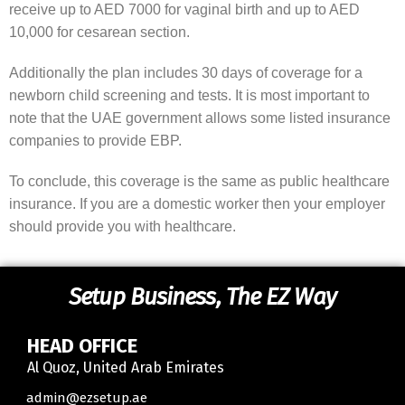
receive up to AED 7000 for vaginal birth and up to AED
10,000 for cesarean section.
Additionally the plan includes 30 days of coverage for a
newborn child screening and tests. It is most important to
note that the UAE government allows some listed insurance
companies to provide EBP.
To conclude, this coverage is the same as public healthcare
insurance. If you are a domestic worker then your employer
should provide you with healthcare.
Setup Business, The EZ Way
HEAD OFFICE
Al Quoz, United Arab Emirates
Contact
admin@ezsetup.ae