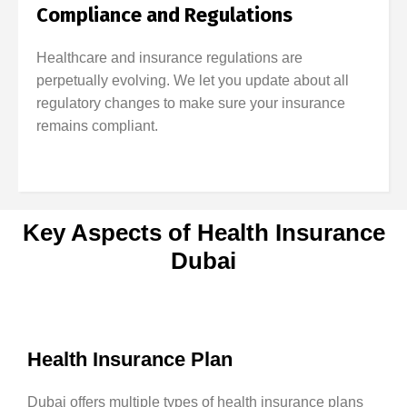
Compliance and Regulations
Healthcare and insurance regulations are
perpetually evolving. We let you update about all
regulatory changes to make sure your insurance
remains compliant.
Key Aspects of Health Insurance
Dubai
Health Insurance Plan
Dubai offers multiple types of health insurance plans