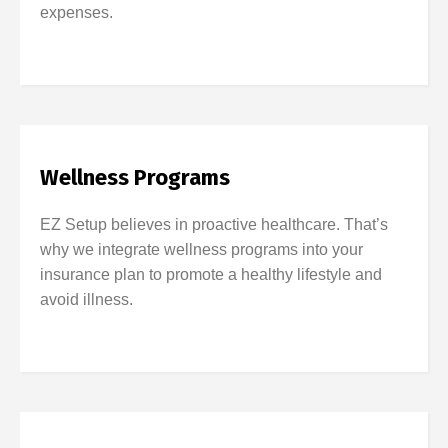
expenses.
Wellness Programs
EZ Setup believes in proactive healthcare. That’s
why we integrate wellness programs into your
insurance plan to promote a healthy lifestyle and
avoid illness.