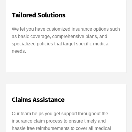
Tailored Solutions
We let you have customized insurance options such
as basic coverage, comprehensive plans, and
specialized policies that target specific medical
needs.
Claims Assistance
Our team helps you get support throughout the
insurance claim process to ensure timely and
hassle free reimbursements to cover all medical