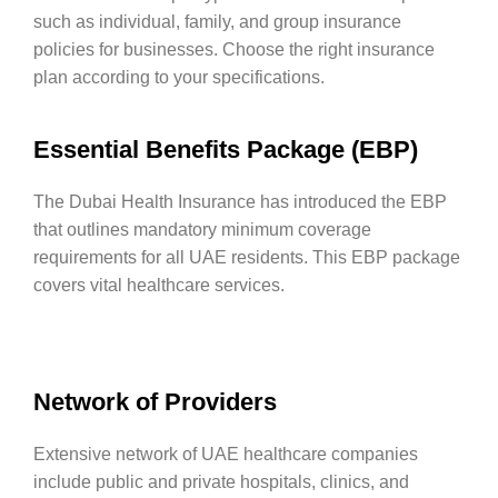
such as individual, family, and group insurance
policies for businesses. Choose the right insurance
plan according to your specifications.
Essential Benefits Package (EBP)
The Dubai Health Insurance has introduced the EBP
that outlines mandatory minimum coverage
requirements for all UAE residents. This EBP package
covers vital healthcare services.
Network of Providers
Extensive network of UAE healthcare companies
include public and private hospitals, clinics, and