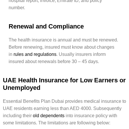
hospital report, invoice, Emirate ID, and policy
number.
Renewal and Compliance
The health insurance is annual and must be renewed.
Before renewing, insured must know about changes
in
rules and regulations
. Usually insurers inform
insured about renewals before 30 – 45 days.
UAE Health Insurance for Low Earners or
Unemployed
Essential Benefits Plan Dubai provides medical insurance to
UAE residents earning less than AED 4000. Subsequently
including their
old dependents
into insurance policy with
some limitations. The limitations are following below: