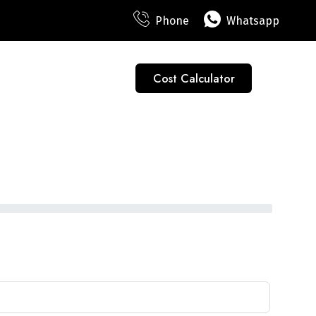
Phone
Whatsapp
Cost Calculator