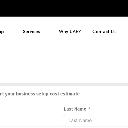
up
Services
Why UAE?
Contact Us
art your business setup cost estimate
Last Name