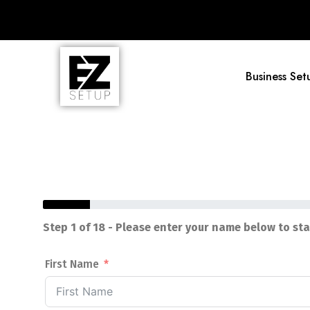
Business Set
Step 1 of 18 - Please enter your name below to st
First Name