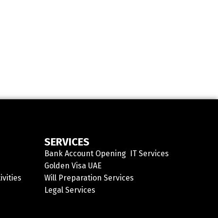
SERVICES
Bank Account Opening
IT Services
Golden Visa UAE
ivities
Will Preparation Services
Legal Services