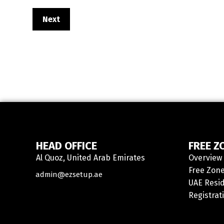
Next
HEAD OFFICE
FREE Z
Al Quoz, United Arab Emirates
Overview
Contact
Free Zone
admin@ezsetup.ae
UAE Resid
Registrat