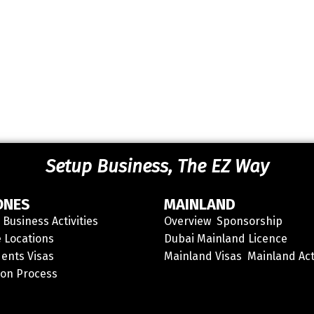
Setup Business, The EZ Way
ONES
MAINLAND
Business Activities
Overview
Sponsorship
 Locations
Dubai Mainland Licence
ents Visas
Mainland Visas
Mainland Act
ion Process